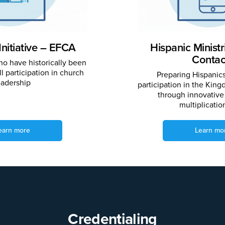
Initiative – EFCA
Hispanic Minist
Contac
o have historically been
l participation in church
Preparing Hispanics 
eadership
participation in the Kin
through innovative
multiplicatio
earn more
Learn mo
Credentialing