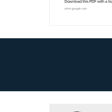
Download this PDF with a li
drive.google.com