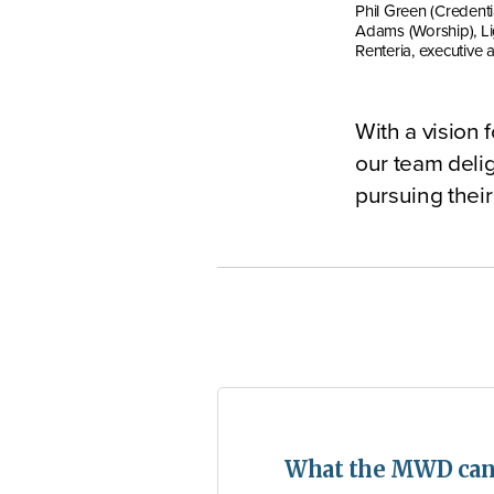
Phil Green (Credenti
Adams (Worship), Li
Renteria, executive a
With a vision 
our team delig
pursuing their
What the MWD can 