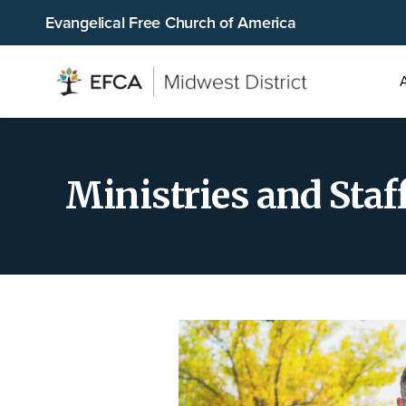
Evangelical Free Church of America
Main
men
Ministries and Staf