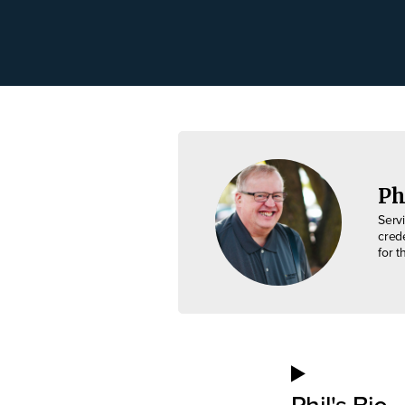
Ph
Serv
cred
for t