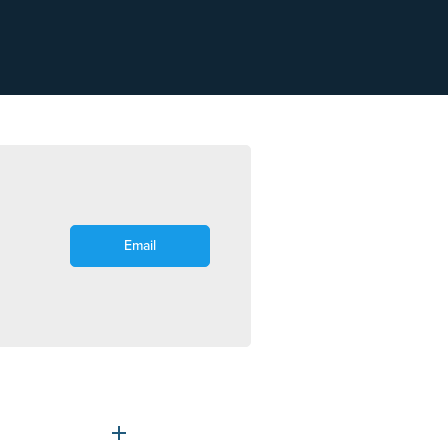
Email