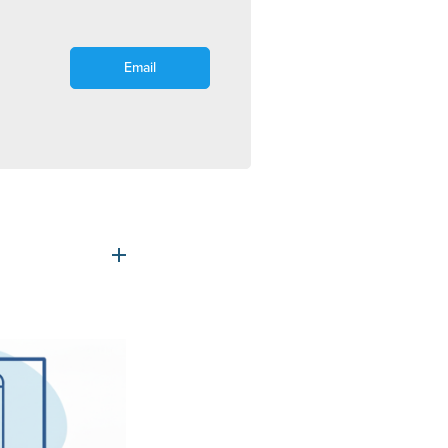
Email