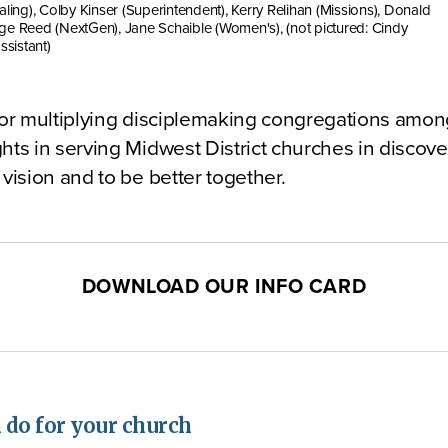
aling), Colby Kinser (Superintendent), Kerry Relihan (Missions), Donald
ge Reed (NextGen), Jane Schaible (Women's), (not pictured: Cindy
ssistant)
for multiplying disciplemaking congregations among
hts in serving Midwest District churches in discov
 vision and to be better together.
DOWNLOAD OUR INFO CARD
do for your church