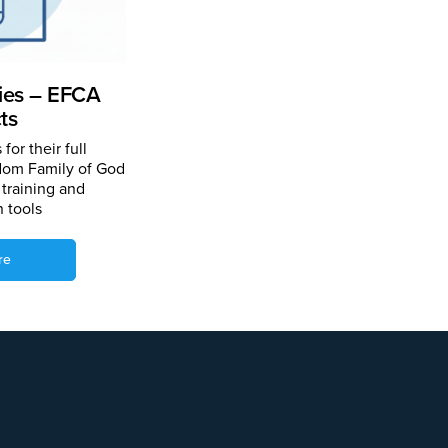
ries – EFCA
ts
for their full
gdom Family of God
 training and
n tools
re