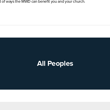
st of ways the MWD can benefit you and your church.
All Peoples