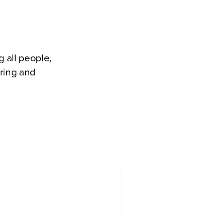
 all people,
ering and