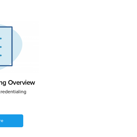
ing Overview
credentialing
re