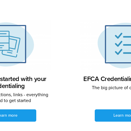
started with your
EFCA Credential
dentialing
The big picture of 
ctions, links - everything
 to get started
earn more
Learn mo