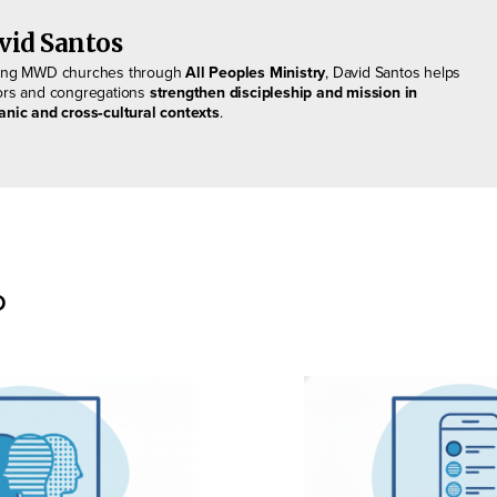
vid Santos
ing MWD churches through
All Peoples Ministry
, David Santos helps
ors and congregations
strengthen discipleship and mission in
anic and cross‑cultural contexts
.
o