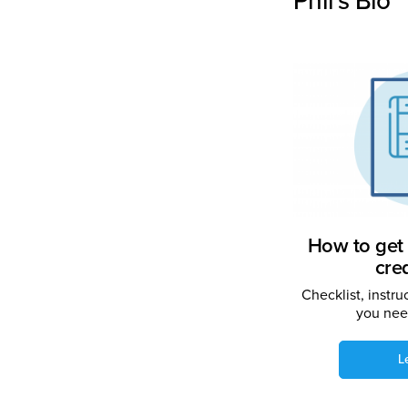
Phil's Bio
How to get 
cre
Checklist, instru
you need
L