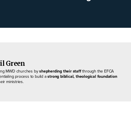
il Green
ing MWD churches by
shepherding their staff
through the EFCA
entialing process to build a
strong biblical, theological foundation
heir ministries.