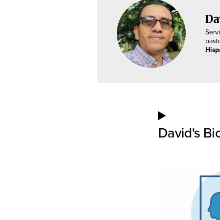
Da
Serv
past
Hisp
David's Bi