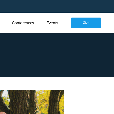
Conferences
Events
Give