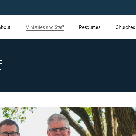
About
Ministries and Staff
Resources
Churches
u
f