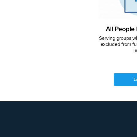
All People 
Serving groups wh
excluded from ful
l
L