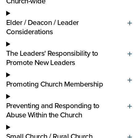
Church-wide
Elder / Deacon / Leader
Considerations
The Leaders' Responsibility to
Promote New Leaders
Promoting Church Membership
Preventing and Responding to
Abuse Within the Church
Small Church / Rural Church