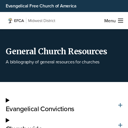
Evangelical Free Church of America
Menu
General Church Resources
A bibliography of general resources for churches
Evangelical Convictions