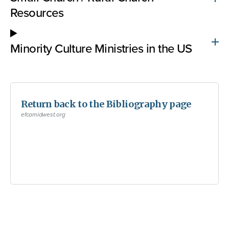
Resources
Minority Culture Ministries in the US
Return back to the Bibliography page
efcamidwest.org