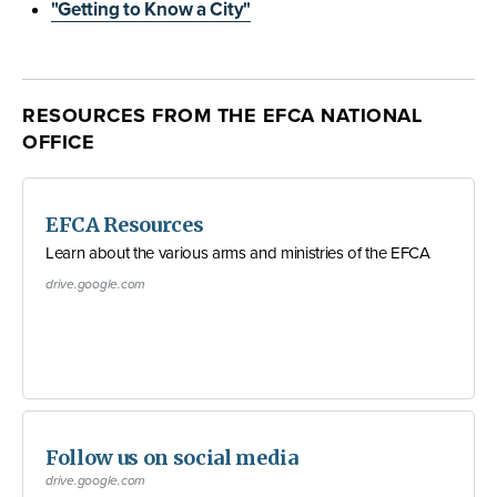
"Getting to Know a City"
RESOURCES FROM THE EFCA NATIONAL
OFFICE
EFCA Resources
Learn about the various arms and ministries of the EFCA
drive.google.com
Follow us on social media
drive.google.com