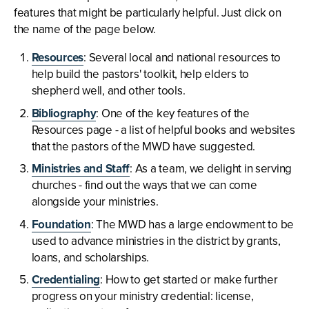
features that might be particularly helpful. Just click on
the name of the page below.
Resources
: Several local and national resources to
help build the pastors' toolkit, help elders to
shepherd well, and other tools.
Bibliography
: One of the key features of the
Resources page - a list of helpful books and websites
that the pastors of the MWD have suggested.
Ministries and Staff
: As a team, we delight in serving
churches - find out the ways that we can come
alongside your ministries.
Foundation
: The MWD has a large endowment to be
used to advance ministries in the district by grants,
loans, and scholarships.
Credentialing
: How to get started or make further
progress on your ministry credential: license,