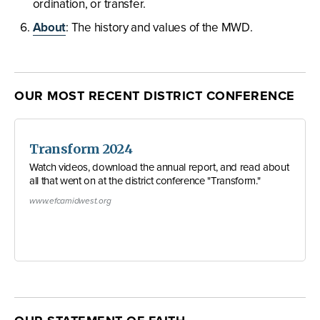
ordination, or transfer.
About
: The history and values of the MWD.
OUR MOST RECENT DISTRICT CONFERENCE
Transform 2024
Watch videos, download the annual report, and read about
all that went on at the district conference "Transform."
www.efcamidwest.org