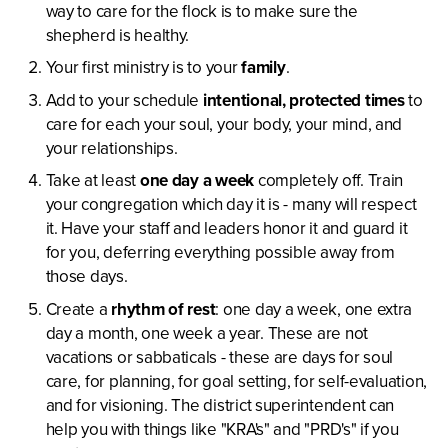
way to care for the flock is to make sure the
shepherd is healthy.
Your first ministry is to your
family
.
Add to your schedule
intentional, protected times
to
care for each your soul, your body, your mind, and
your relationships.
Take at least
one day a week
completely off. Train
your congregation which day it is - many will respect
it. Have your staff and leaders honor it and guard it
for you, deferring everything possible away from
those days.
Create a
rhythm of rest
: one day a week, one extra
day a month, one week a year. These are not
vacations or sabbaticals - these are days for soul
care, for planning, for goal setting, for self-evaluation,
and for visioning. The district superintendent can
help you with things like "KRA's" and "PRD's" if you