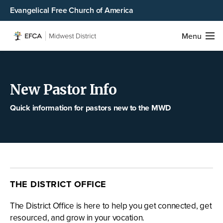
Evangelical Free Church of America
Menu
New Pastor Info
Quick information for pastors new to the MWD
THE DISTRICT OFFICE
The District Office is here to help you get connected, get
resourced, and grow in your vocation.