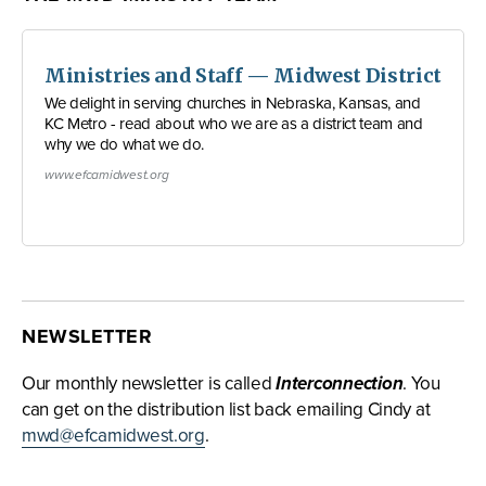
Ministries and Staff — Midwest District
We delight in serving churches in Nebraska, Kansas, and
KC Metro - read about who we are as a district team and
why we do what we do.
www.efcamidwest.org
NEWSLETTER
Our monthly newsletter is called
Interconnection
. You
can get on the distribution list back emailing Cindy at
mwd@efcamidwest.org
.