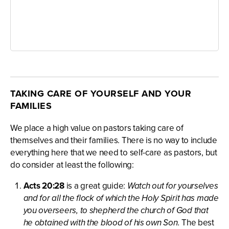
TAKING CARE OF YOURSELF AND YOUR
FAMILIES
We place a high value on pastors taking care of
themselves and their families. There is no way to include
everything here that we need to self-care as pastors, but
do consider at least the following:
Acts 20:28
is a great guide:
Watch out for yourselves
and for all the flock of which the Holy Spirit has made
you overseers, to shepherd the church of God that
he obtained with the blood of his own Son.
The best