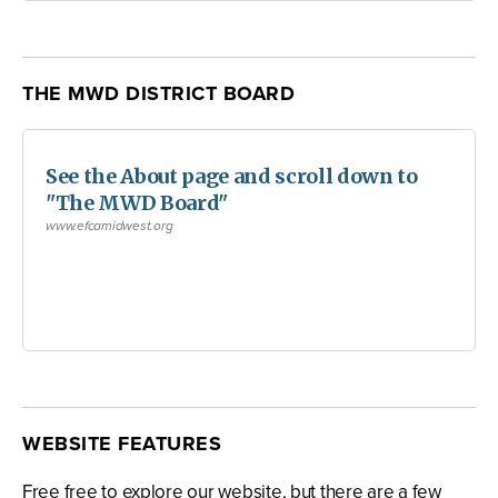
THE MWD DISTRICT BOARD
See the About page and scroll down to
"The MWD Board"
www.efcamidwest.org
WEBSITE FEATURES
Free free to explore our website, but there are a few