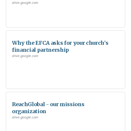
drive.google.com
Why the EFCA asks for your church's
financial partnership
drive.google.com
ReachGlobal - our missions
organization
drive.google.com