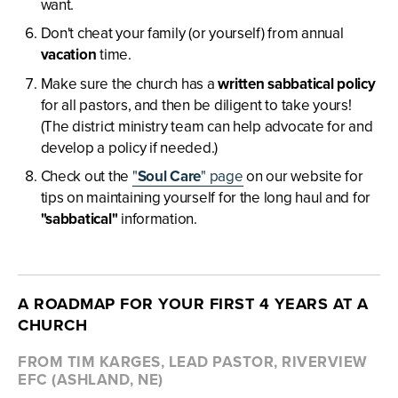
want.
Don't cheat your family (or yourself) from annual
vacation
time.
Make sure the church has a
written sabbatical policy
for all pastors, and then be diligent to take yours!
(The district ministry team can help advocate for and
develop a policy if needed.)
Check out the
"
Soul Care
" page
on our website for
tips on maintaining yourself for the long haul and for
"sabbatical"
information.
A ROADMAP FOR YOUR FIRST 4 YEARS AT A
CHURCH
FROM TIM KARGES, LEAD PASTOR, RIVERVIEW
EFC (ASHLAND, NE)