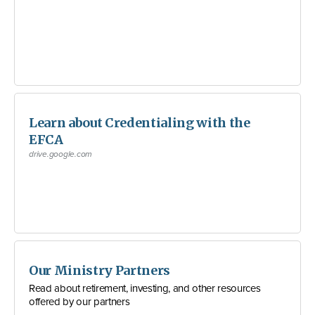
Learn about Credentialing with the
EFCA
drive.google.com
Our Ministry Partners
Read about retirement, investing, and other resources
offered by our partners