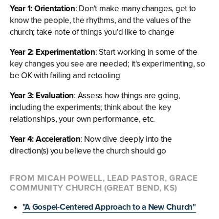
Year 1: Orientation
: Don't make many changes, get to
know the people, the rhythms, and the values of the
church; take note of things you'd like to change
Year 2: Experimentation
: Start working in some of the
key changes you see are needed; it's experimenting, so
be OK with failing and retooling
Year 3: Evaluation
: Assess how things are going,
including the experiments; think about the key
relationships, your own performance, etc.
Year 4: Acceleration
: Now dive deeply into the
direction(s) you believe the church should go
FROM MICAH POWELL, LEAD PASTOR, GRACE
COMMUNITY CHURCH (GREAT BEND, KS)
"A Gospel-Centered Approach to a New Church"