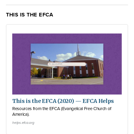
THIS IS THE EFCA
This is the EFCA (2020) — EFCA Helps
Resources from the EFCA (Evangelical Free Church of
America).
helps.efca.org