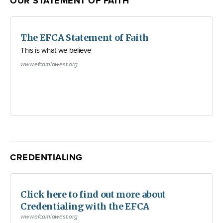
OUR STATEMENT OF FAITH
The EFCA Statement of Faith
This is what we believe
www.efcamidwest.org
CREDENTIALING
Click here to find out more about
Credentialing with the EFCA
www.efcamidwest.org