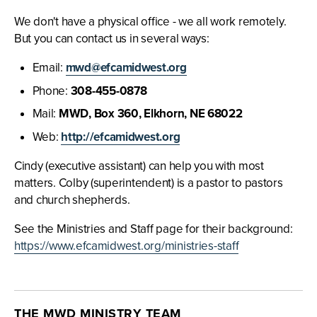
We don't have a physical office - we all work remotely.
But you can contact us in several ways:
Email:
mwd@efcamidwest.org
Phone:
308-455-0878
Mail:
MWD, Box 360, Elkhorn, NE 68022
Web:
http://efcamidwest.org
Cindy (executive assistant) can help you with most
matters. Colby (superintendent) is a pastor to pastors
and church shepherds.
See the Ministries and Staff page for their background:
https://www.efcamidwest.org/ministries-staff
THE MWD MINISTRY TEAM